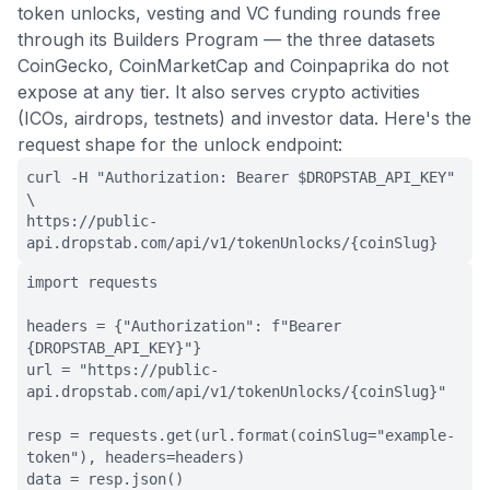
token unlocks, vesting and VC funding rounds free
through its Builders Program — the three datasets
CoinGecko, CoinMarketCap and Coinpaprika do not
expose at any tier. It also serves crypto activities
(ICOs, airdrops, testnets) and investor data. Here's the
request shape for the unlock endpoint:
curl -H "Authorization: Bearer $DROPSTAB_API_KEY"
\
https://public-
api.dropstab.com/api/v1/tokenUnlocks/{coinSlug}
import requests
headers = {"Authorization": f"Bearer
{DROPSTAB_API_KEY}"}
url = "https://public-
api.dropstab.com/api/v1/tokenUnlocks/{coinSlug}"
resp = requests.get(url.format(coinSlug="example-
token"), headers=headers)
data = resp.json()