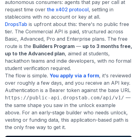
autonomous consumers: agents that pay per call at
request time over
the x402 protocol
, settling in
stablecoins with no account or key at all.
DropsTab
is upfront about this: there's no public free
tier. The Commercial API is paid, structured across
Basic, Advanced, Pro and Enterprise plans. The free
route is the
Builders Program
—
up to 3 months free,
up to the Advanced plan
, aimed at students,
hackathon teams and indie developers, with no formal
student verification required.
The flow is simple.
You apply via a form
, it's reviewed
over roughly a few days, and you receive an API key.
Authentication is a Bearer token against the base URL
—
https://public-api.dropstab.com/api/v1/
the same shape you saw in the unlock example
above. For an early-stage builder who needs unlock,
vesting or funding data, this application-based path is
the only free way to get it.