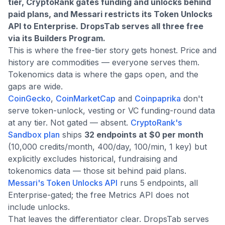
tier, CryptoRank gates funding and unlocks behind
paid plans, and Messari restricts its Token Unlocks
API to Enterprise. DropsTab serves all three free
via its Builders Program.
This is where the free-tier story gets honest. Price and
history are commodities — everyone serves them.
Tokenomics data is where the gaps open, and the
gaps are wide.
CoinGecko
,
CoinMarketCap
and
Coinpaprika
don't
serve token-unlock, vesting or VC funding-round data
at any tier. Not gated — absent.
CryptoRank's
Sandbox plan
ships
32 endpoints at $0 per month
(10,000 credits/month, 400/day, 100/min, 1 key) but
explicitly excludes historical, fundraising and
tokenomics data — those sit behind paid plans.
Messari's Token Unlocks API
runs 5 endpoints, all
Enterprise-gated; the free Metrics API does not
include unlocks.
That leaves the differentiator clear. DropsTab serves