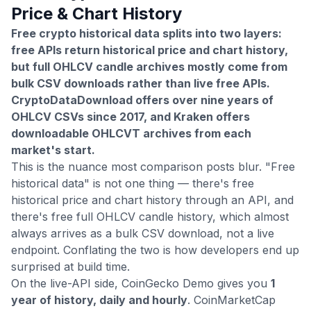
Price & Chart History
Free crypto historical data splits into two layers:
free APIs return historical price and chart history,
but full OHLCV candle archives mostly come from
bulk CSV downloads rather than live free APIs.
CryptoDataDownload offers over nine years of
OHLCV CSVs since 2017, and Kraken offers
downloadable OHLCVT archives from each
market's start.
This is the nuance most comparison posts blur. "Free
historical data" is not one thing — there's free
historical price and chart history through an API, and
there's free full OHLCV candle history, which almost
always arrives as a bulk CSV download, not a live
endpoint. Conflating the two is how developers end up
surprised at build time.
On the live-API side, CoinGecko Demo gives you
1
year of history, daily and hourly
. CoinMarketCap