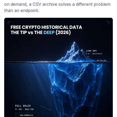
on demand, a CSV archive solves a different problem
than an endpoint.