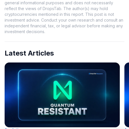
general informational purposes and does not necessarily
reflect the views of DropsTab. The author(s) may hold
cryptocurrencies mentioned in this report. This post is not
investment advice. Conduct your own research and consult an
independent financial, tax, or legal advisor before making any
investment decisions.
Latest Articles