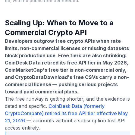
ee, with no public free tier needed.
Scaling Up: When to Move to a
Commercial Crypto API
Developers outgrow free crypto APIs when rate
limits, non-commercial licenses or missing datasets
block production use. Free tiers are also shrinking:
CoinDesk Data retired its free API tier in May 2026,
CoinMarketCap's free tier is non-commercial only,
and CryptoDataDownload's free CSVs carry a non-
commercial license — pushing serious projects
toward paid commercial plans.
The free runway is getting shorter, and the evidence is
dated and specific.
CoinDesk Data (formerly
CryptoCompare) retired its free API tier effective May
21, 2026
— accounts without a subscription lost API
access entirely.