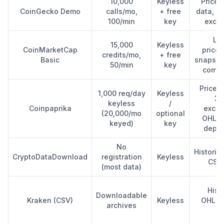
10,000
Keyless
Price,
CoinGecko Demo
calls/mo,
+ free
data, m
100/min
key
exch
Lat
15,000
Keyless
CoinMarketCap
price/
credits/mo,
+ free
Basic
snapsho
50/min
key
comme
Price, 
1,000 req/day
Keyless
37
keyless
/
Coinpaprika
excha
(20,000/mo
optional
OHLCV 
keyed)
key
depen
No
Historic
CryptoDataDownload
registration
Keyless
CSV 
(most data)
Histo
Downloadable
Kraken (CSV)
Keyless
OHLCV
archives
bu