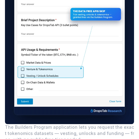
The Builders Program application lets you request the exac
t tokenomics datasets — vesting, unlocks and funding — fr