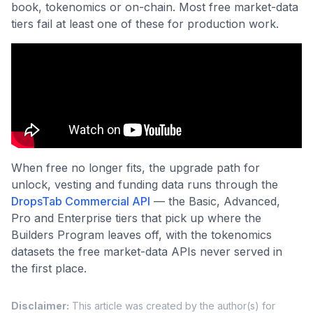
book, tokenomics or on-chain. Most free market-data
tiers fail at least one of these for production work.
When free no longer fits, the upgrade path for
unlock, vesting and funding data runs through the
DropsTab Commercial API
— the Basic, Advanced,
Pro and Enterprise tiers that pick up where the
Builders Program leaves off, with the tokenomics
datasets the free market-data APIs never served in
the first place.
Disclaimer
:
This article was created by the author(s) for