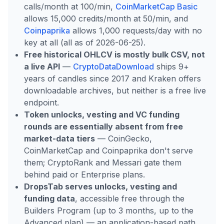
calls/month at 100/min,
CoinMarketCap Basic
allows 15,000 credits/month at 50/min, and
Coinpaprika
allows 1,000 requests/day with no
key at all (all as of 2026-06-25).
Free historical OHLCV is mostly bulk CSV, not
a live API
—
CryptoDataDownload
ships 9+
years of candles since 2017 and Kraken offers
downloadable archives, but neither is a free live
endpoint.
Token unlocks, vesting and VC funding
rounds are essentially absent from free
market-data tiers
— CoinGecko,
CoinMarketCap and Coinpaprika don't serve
them; CryptoRank and Messari gate them
behind paid or Enterprise plans.
DropsTab serves unlocks, vesting and
funding data
, accessible free through the
Builders Program (up to 3 months, up to the
Advanced plan) — an application-based path,