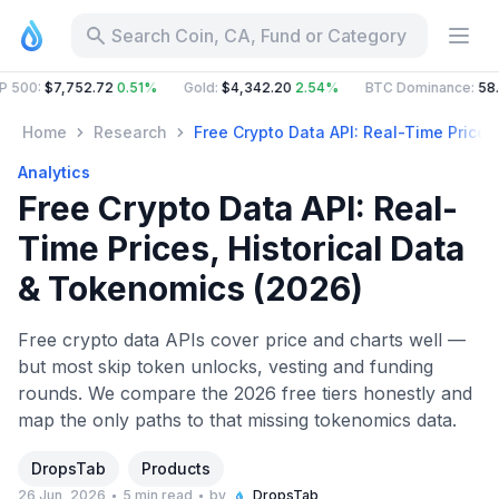
Search Coin, CA, Fund or Category
:
$7,752.72
0.51%
Gold
:
$4,342.20
2.54%
BTC Dominance
:
58.63%
Home
Research
Free Crypto Data API: Real-Time Prices
Analytics
Free Crypto Data API: Real-
Time Prices, Historical Data
& Tokenomics (2026)
Free crypto data APIs cover price and charts well —
but most skip token unlocks, vesting and funding
rounds. We compare the 2026 free tiers honestly and
map the only paths to that missing tokenomics data.
DropsTab
Products
26 Jun, 2026
5 min read
by
DropsTab