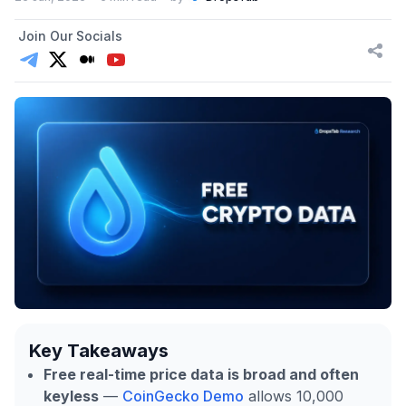
Join Our Socials
Key Takeaways
Free real-time price data is broad and often
keyless
—
CoinGecko Demo
allows 10,000