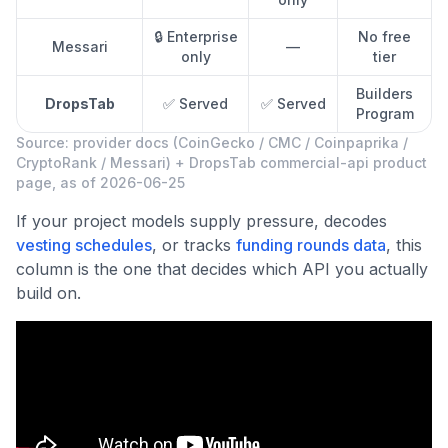
🔒 Enterprise
No free
Messari
—
only
tier
Builders
DropsTab
✅ Served
✅ Served
Program
Source: provider docs (CoinGecko / CMC / Coinpaprika /
CryptoRank / Messari) + DropsTab commercial-api product
page, as of 2026-06-25
If your project models supply pressure, decodes
vesting schedules
, or tracks
funding rounds data
, this
column is the one that decides which API you actually
build on.