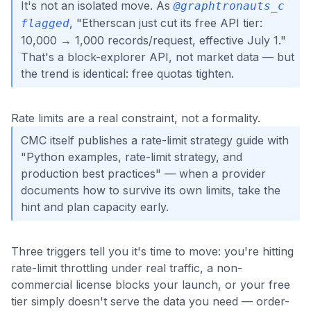
It's not an isolated move. As
@graphtronauts_c
, "Etherscan just cut its free API tier:
flagged
10,000 → 1,000 records/request, effective July 1."
That's a block-explorer API, not market data — but
the trend is identical: free quotas tighten.
Rate limits are a real constraint, not a formality.
CMC itself publishes a rate-limit strategy guide with
"Python examples, rate-limit strategy, and
production best practices" — when a provider
documents how to survive its own limits, take the
hint and plan capacity early.
Three triggers tell you it's time to move: you're hitting
rate-limit throttling under real traffic, a non-
commercial license blocks your launch, or your free
tier simply doesn't serve the data you need — order-