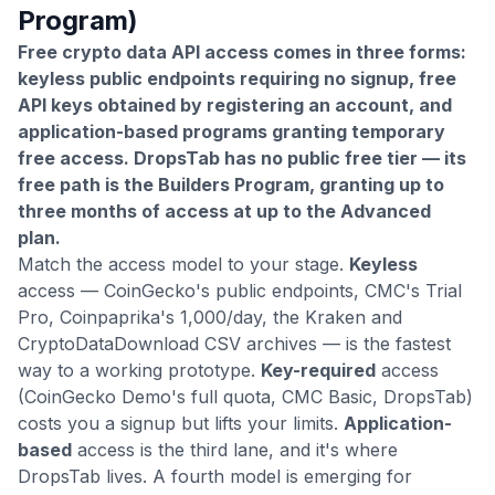
Program)
Free crypto data API access comes in three forms:
keyless public endpoints requiring no signup, free
API keys obtained by registering an account, and
application-based programs granting temporary
free access. DropsTab has no public free tier — its
free path is the Builders Program, granting up to
three months of access at up to the Advanced
plan.
Match the access model to your stage.
Keyless
access — CoinGecko's public endpoints, CMC's Trial
Pro, Coinpaprika's 1,000/day, the Kraken and
CryptoDataDownload CSV archives — is the fastest
way to a working prototype.
Key-required
access
(CoinGecko Demo's full quota, CMC Basic, DropsTab)
costs you a signup but lifts your limits.
Application-
based
access is the third lane, and it's where
DropsTab lives. A fourth model is emerging for