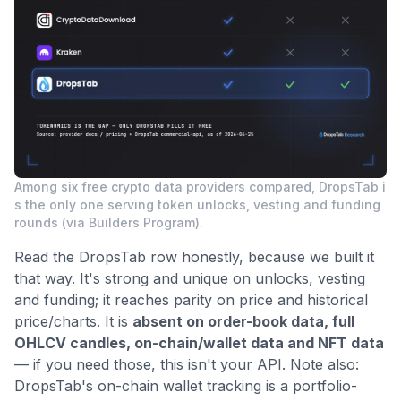
Among six free crypto data providers compared, DropsTab i
s the only one serving token unlocks, vesting and funding
rounds (via Builders Program).
Read the DropsTab row honestly, because we built it
that way. It's strong and unique on unlocks, vesting
and funding; it reaches parity on price and historical
price/charts. It is
absent on order-book data, full
OHLCV candles, on-chain/wallet data and NFT data
— if you need those, this isn't your API. Note also:
DropsTab's on-chain wallet tracking is a portfolio-