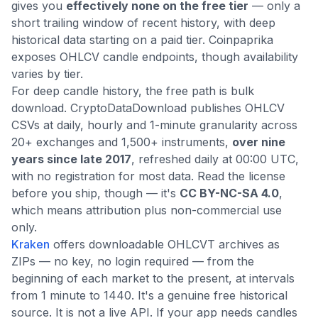
gives you
effectively none on the free tier
— only a
short trailing window of recent history, with deep
historical data starting on a paid tier. Coinpaprika
exposes OHLCV candle endpoints, though availability
varies by tier.
For deep candle history, the free path is bulk
download. CryptoDataDownload publishes OHLCV
CSVs at daily, hourly and 1-minute granularity across
20+ exchanges and 1,500+ instruments,
over nine
years since late 2017
, refreshed daily at 00:00 UTC,
with no registration for most data. Read the license
before you ship, though — it's
CC BY-NC-SA 4.0
,
which means attribution plus non-commercial use
only.
Kraken
offers downloadable OHLCVT archives as
ZIPs — no key, no login required — from the
beginning of each market to the present, at intervals
from 1 minute to 1440. It's a genuine free historical
source. It is not a live API. If your app needs candles