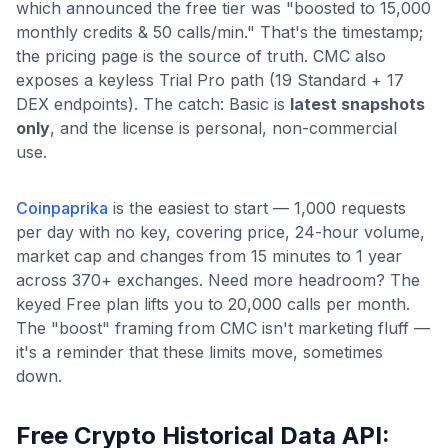
which announced the free tier was "boosted to 15,000
monthly credits & 50 calls/min." That's the timestamp;
the pricing page is the source of truth. CMC also
exposes a keyless Trial Pro path (19 Standard + 17
DEX endpoints). The catch: Basic is
latest snapshots
only
, and the license is personal, non-commercial
use.
Coinpaprika
is the easiest to start — 1,000 requests
per day with no key, covering price, 24-hour volume,
market cap and changes from 15 minutes to 1 year
across 370+ exchanges. Need more headroom? The
keyed Free plan lifts you to 20,000 calls per month.
The "boost" framing from CMC isn't marketing fluff —
it's a reminder that these limits move, sometimes
down.
Free Crypto Historical Data API: