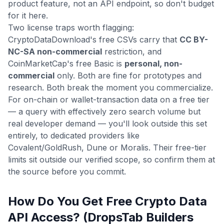
product feature, not an API endpoint, so don't budget
for it here.
Two license traps worth flagging:
CryptoDataDownload's free CSVs carry that
CC BY-
NC-SA non-commercial
restriction, and
CoinMarketCap's free Basic is
personal, non-
commercial
only. Both are fine for prototypes and
research. Both break the moment you commercialize.
For on-chain or wallet-transaction data on a free tier
— a query with effectively zero search volume but
real developer demand — you'll look outside this set
entirely, to dedicated providers like
Covalent/GoldRush, Dune or Moralis. Their free-tier
limits sit outside our verified scope, so confirm them at
the source before you commit.
How Do You Get Free Crypto Data
API Access? (DropsTab Builders