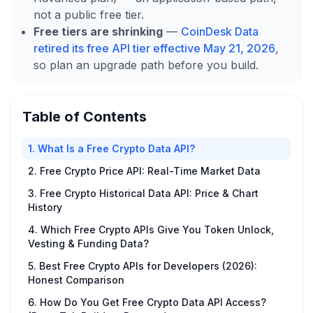
not a public free tier.
Free tiers are shrinking
—
CoinDesk Data
retired its free API tier effective May 21, 2026
,
so plan an upgrade path before you build.
Table of Contents
1. What Is a Free Crypto Data API?
2. Free Crypto Price API: Real-Time Market Data
3. Free Crypto Historical Data API: Price & Chart
History
4. Which Free Crypto APIs Give You Token Unlock,
Vesting & Funding Data?
5. Best Free Crypto APIs for Developers (2026):
Honest Comparison
6. How Do You Get Free Crypto Data API Access?