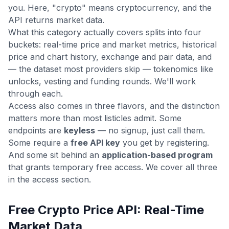
you. Here, "crypto" means cryptocurrency, and the
API returns market data.
What this category actually covers splits into four
buckets: real-time price and market metrics, historical
price and chart history, exchange and pair data, and
— the dataset most providers skip — tokenomics like
unlocks, vesting and funding rounds. We'll work
through each.
Access also comes in three flavors, and the distinction
matters more than most listicles admit. Some
endpoints are
keyless
— no signup, just call them.
Some require a
free API key
you get by registering.
And some sit behind an
application-based program
that grants temporary free access. We cover all three
in the access section.
Free Crypto Price API: Real-Time
Market Data