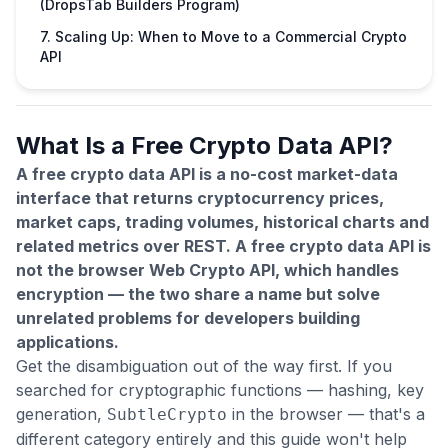
(DropsTab Builders Program)
7. Scaling Up: When to Move to a Commercial Crypto
API
What Is a Free Crypto Data API?
A free crypto data API is a no-cost market-data
interface that returns cryptocurrency prices,
market caps, trading volumes, historical charts and
related metrics over REST. A free crypto data API is
not the browser Web Crypto API, which handles
encryption — the two share a name but solve
unrelated problems for developers building
applications.
Get the disambiguation out of the way first. If you
searched for cryptographic functions — hashing, key
generation,
in the browser — that's a
SubtleCrypto
different category entirely and this guide won't help