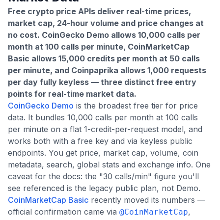
Free crypto price APIs deliver real-time prices,
market cap, 24-hour volume and price changes at
no cost. CoinGecko Demo allows 10,000 calls per
month at 100 calls per minute, CoinMarketCap
Basic allows 15,000 credits per month at 50 calls
per minute, and Coinpaprika allows 1,000 requests
per day fully keyless — three distinct free entry
points for real-time market data.
CoinGecko Demo
is the broadest free tier for price
data. It bundles 10,000 calls per month at 100 calls
per minute on a flat 1-credit-per-request model, and
works both with a free key and via keyless public
endpoints. You get price, market cap, volume, coin
metadata, search, global stats and exchange info. One
caveat for the docs: the "30 calls/min" figure you'll
see referenced is the legacy public plan, not Demo.
CoinMarketCap Basic
recently moved its numbers —
official confirmation came via
,
@CoinMarketCap