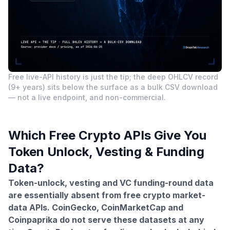
Free live-API history is just the tip; the deep OHLCV record
(9+ years) sits below the surface as a bulk CSV download
— not a live endpoint, and non-commercial.
Which Free Crypto APIs Give You
Token Unlock, Vesting & Funding
Data?
Token-unlock, vesting and VC funding-round data
are essentially absent from free crypto market-
data APIs. CoinGecko, CoinMarketCap and
Coinpaprika do not serve these datasets at any