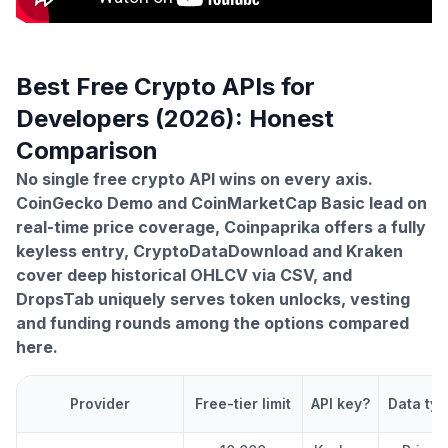
Best Free Crypto APIs for
Developers (2026): Honest
Comparison
No single free crypto API wins on every axis.
CoinGecko Demo and CoinMarketCap Basic lead on
real-time price coverage, Coinpaprika offers a fully
keyless entry, CryptoDataDownload and Kraken
cover deep historical OHLCV via CSV, and
DropsTab uniquely serves token unlocks, vesting
and funding rounds among the options compared
here.
Provider
Free-tier limit
API key?
Data typ