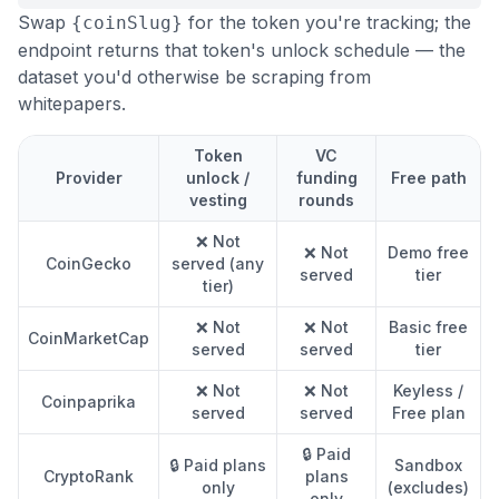
Swap
for the token you're tracking; the
{coinSlug}
endpoint returns that token's unlock schedule — the
dataset you'd otherwise be scraping from
whitepapers.
Token
VC
Provider
unlock /
funding
Free path
vesting
rounds
❌ Not
❌ Not
Demo free
CoinGecko
served (any
served
tier
tier)
❌ Not
❌ Not
Basic free
CoinMarketCap
served
served
tier
❌ Not
❌ Not
Keyless /
Coinpaprika
served
served
Free plan
🔒 Paid
🔒 Paid plans
Sandbox
CryptoRank
plans
only
(excludes)
only