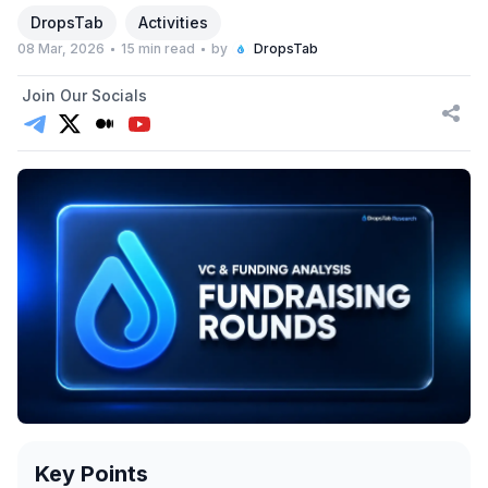
DropsTab
Activities
08 Mar, 2026
15 min read
by
DropsTab
Join Our Socials
Key Points