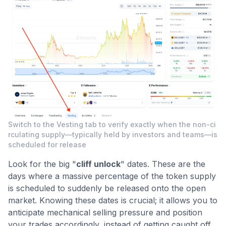
Switch to the Vesting tab to verify exactly when the non-ci
rculating supply—typically held by investors and teams—is
scheduled for release
Look for the big "
cliff unlock
" dates. These are the
days where a massive percentage of the token supply
is scheduled to suddenly be released onto the open
market. Knowing these dates is crucial; it allows you to
anticipate mechanical selling pressure and position
your trades accordingly, instead of getting caught off