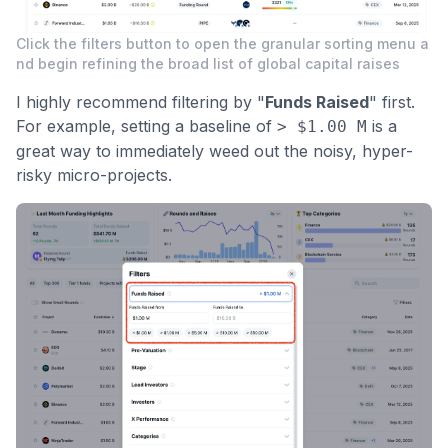
Click the filters button to open the granular sorting menu a
nd begin refining the broad list of global capital raises
I highly recommend filtering by "
Funds Raised
" first.
For example, setting a baseline of
is a
> $1.00 M
great way to immediately weed out the noisy, hyper-
risky micro-projects.