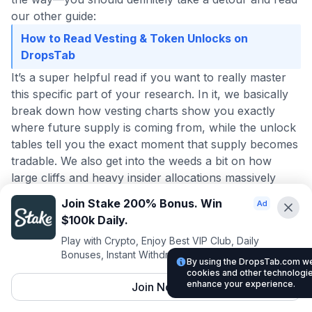
our other guide:
How to Read Vesting & Token Unlocks on
DropsTab
It’s a super helpful read if you want to really master
this specific part of your research. In it, we basically
break down how vesting charts show you exactly
where future supply is coming from, while the unlock
tables tell you the exact moment that supply becomes
tradable. We also get into the weeds a bit on how
large cliffs and heavy insider allocations massively
increase your downside risk.
Join Stake 200% Bonus. Win
And honestly, if setting up all these filters and
$100k Daily.
checking vesting charts starts to feel like a bit too
Play with Crypto, Enjoy Best VIP Club, Daily
much all at once, you might want to take a step back
Bonuses, Instant Withdrawals.
and skim our core walkthrough:
By using the DropsTab.com web
cookies and other technologies
What Is DropsTab? The Beginner's Guide
enhance your experience.
Join Now
It is a fantastic starting point because it really shows