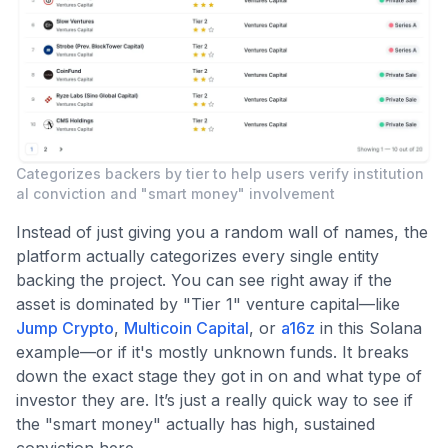
Categorizes backers by tier to help users verify institution
al conviction and "smart money" involvement
Instead of just giving you a random wall of names, the
platform actually categorizes every single entity
backing the project. You can see right away if the
asset is dominated by "Tier 1" venture capital—like
Jump Crypto
,
Multicoin Capital
, or
a16z
in this Solana
example—or if it's mostly unknown funds. It breaks
down the exact stage they got in on and what type of
investor they are. It’s just a really quick way to see if
the "smart money" actually has high, sustained
conviction here.