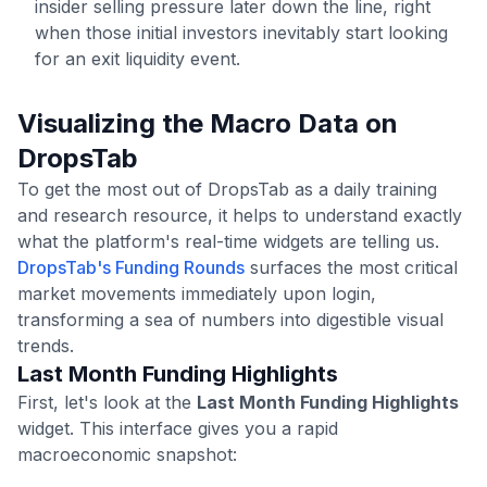
insider selling pressure later down the line, right
when those initial investors inevitably start looking
for an exit liquidity event.
Visualizing the Macro Data on
DropsTab
To get the most out of DropsTab as a daily training
and research resource, it helps to understand exactly
what the platform's real-time widgets are telling us.
DropsTab's Funding Rounds
surfaces the most critical
market movements immediately upon login,
transforming a sea of numbers into digestible visual
trends.
Last Month Funding Highlights
First, let's look at the
Last Month Funding Highlights
widget. This interface gives you a rapid
macroeconomic snapshot: