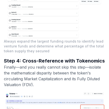
Always expand the largest funding rounds to identify lead
venture funds and determine what percentage of the total
token supply they secured
Step 4: Cross-Reference with Tokenomics
Finally—and you really cannot skip this step—isolate
the mathematical disparity between the token's
circulating Market Capitalization and its Fully Diluted
Valuation (FDV).