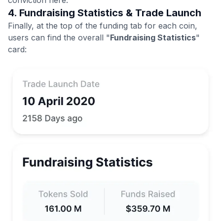
4. Fundraising Statistics & Trade Launch
Finally, at the top of the funding tab for each coin,
users can find the overall "
Fundraising Statistics
"
card: