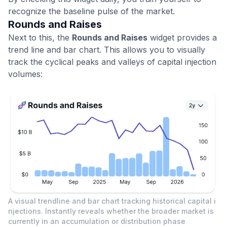
recognize the baseline pulse of the market.
Rounds and Raises
Next to this, the
Rounds and Raises
widget provides a
trend line and bar chart. This allows you to visually
track the cyclical peaks and valleys of capital injection
volumes:
A visual trendline and bar chart tracking historical capital i
njections. Instantly reveals whether the broader market is
currently in an accumulation or distribution phase