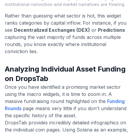
institutional conviction and market narratives are flowing
Rather than guessing what sector is hot, this widget
ranks categories by capital inflow. For instance, if you
see
Decentralized Exchanges (DEX)
or
Predictions
capturing the vast majority of funds across multiple
rounds, you know exactly where institutional
conviction lies.
Analyzing Individual Asset Funding
on DropsTab
Once you have identified a promising market sector
using the macro widgets, it is time to zoom in. A
massive fundraising round highlighted on the
Funding
Rounds
page means very little if you don't understand
the specific history of the asset.
DropsTab provides incredibly detailed infographics on
the individual coin pages. Using Solana as an example,