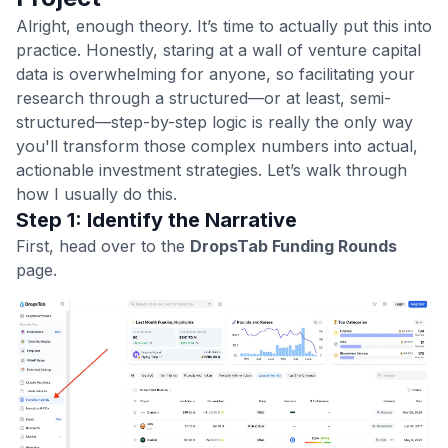
Alright, enough theory. It’s time to actually put this into
practice. Honestly, staring at a wall of venture capital
data is overwhelming for anyone, so facilitating your
research through a structured—or at least, semi-
structured—step-by-step logic is really the only way
you'll transform those complex numbers into actual,
actionable investment strategies. Let’s walk through
how I usually do this.
Step 1: Identify the Narrative
First, head over to the
DropsTab Funding Rounds
page.