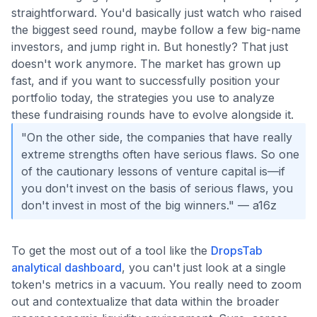
straightforward. You'd basically just watch who raised
the biggest seed round, maybe follow a few big-name
investors, and jump right in. But honestly? That just
doesn't work anymore. The market has grown up
fast, and if you want to successfully position your
portfolio today, the strategies you use to analyze
these fundraising rounds have to evolve alongside it.
"On the other side, the companies that have really
extreme strengths often have serious flaws. So one
of the cautionary lessons of venture capital is—if
you don't invest on the basis of serious flaws, you
don't invest in most of the big winners." — a16z
To get the most out of a tool like the
DropsTab
analytical dashboard
, you can't just look at a single
token's metrics in a vacuum. You really need to zoom
out and contextualize that data within the broader