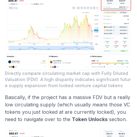
Directly compare circulating market cap with Fully Diluted
Valuation (FDV). A high disparity indicates significant futur
e supply expansion from locked venture capital tokens
Basically, if the project has a massive FDV but a really
low circulating supply (which usually means those VC
tokens you just looked at are currently locked), you
need to navigate over to the
Token Unlocks
section.