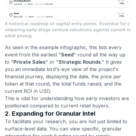
A historical roadmap of capital entry points. Essential for c
omparing early-stage venture valuations against current m
arket pricing
As seen in the example infographic, this lists every
event from the earliest "
Seed
" round all the way up
to "
Private Sales
" or "
Strategic Rounds
." It gives
you an immediate bird's-eye view of the project's
financial journey, displaying the date, the price per
token at that round, the total funds raised, and the
current ROI in USD.
This is vital for understanding how early investors are
positioned compared to current retail buyers.
2. Expanding for Granular Intel
To facilitate your research, you are not just limited to
surface-level data. You can view specific, granular
information for each funding round by simply