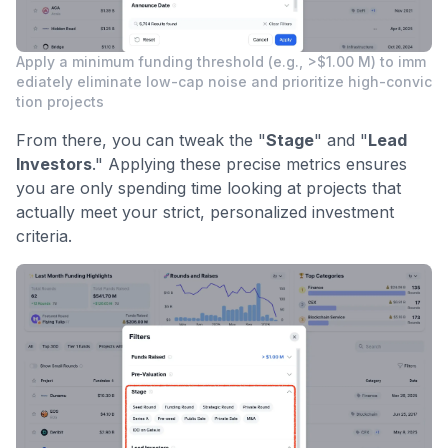
Apply a minimum funding threshold (e.g., >$1.00 M) to imm
ediately eliminate low-cap noise and prioritize high-convic
tion projects
From there, you can tweak the "
Stage
" and "
Lead
Investors
." Applying these precise metrics ensures
you are only spending time looking at projects that
actually meet your strict, personalized investment
criteria.