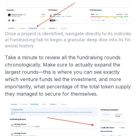
Once a project is identified, navigate directly to its individu
al Fundraising tab to begin a granular deep dive into its fin
ancial history
Take a minute to review all the fundraising rounds
chronologically. Make sure to actually expand the
largest rounds—this is where you can see exactly
which venture funds led the investment, and more
importantly, what percentage of the total token supply
they managed to secure for themselves.