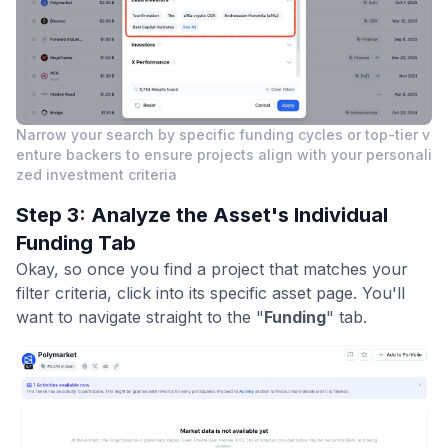
Narrow your search by specific funding cycles or top-tier v
enture backers to ensure projects align with your personali
zed investment criteria
Step 3: Analyze the Asset's Individual
Funding Tab
Okay, so once you find a project that matches your
filter criteria, click into its specific asset page. You'll
want to navigate straight to the "
Funding
" tab.