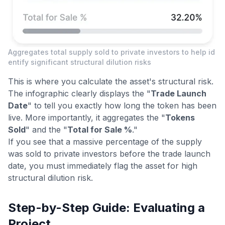
Aggregates total supply sold to private investors to help id
entify significant structural dilution risks
This is where you calculate the asset's structural risk.
The infographic clearly displays the "
Trade Launch
Date
" to tell you exactly how long the token has been
live. More importantly, it aggregates the "
Tokens
Sold
" and the "
Total for Sale %
."
If you see that a massive percentage of the supply
was sold to private investors before the trade launch
date, you must immediately flag the asset for high
structural dilution risk.
Step-by-Step Guide: Evaluating a
Project