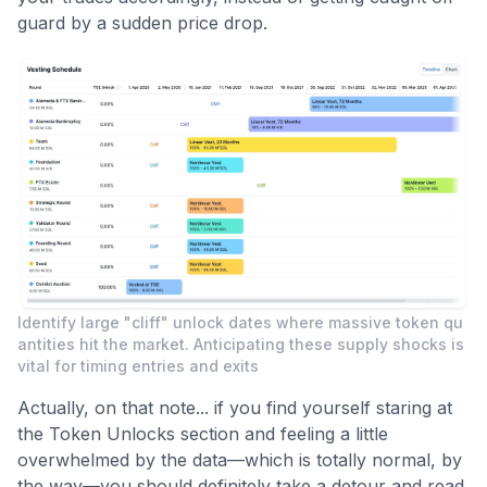
guard by a sudden price drop.
Identify large "cliff" unlock dates where massive token qu
antities hit the market. Anticipating these supply shocks is
vital for timing entries and exits
Actually, on that note... if you find yourself staring at
the Token Unlocks section and feeling a little
overwhelmed by the data—which is totally normal, by
the way—you should definitely take a detour and read