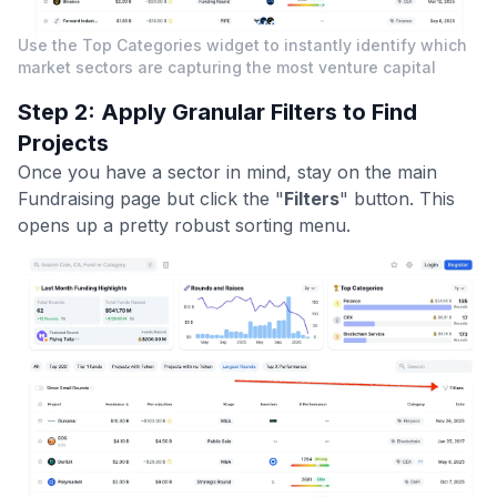
Use the Top Categories widget to instantly identify which
market sectors are capturing the most venture capital
Step 2: Apply Granular Filters to Find
Projects
Once you have a sector in mind, stay on the main
Fundraising page but click the "
Filters
" button. This
opens up a pretty robust sorting menu.