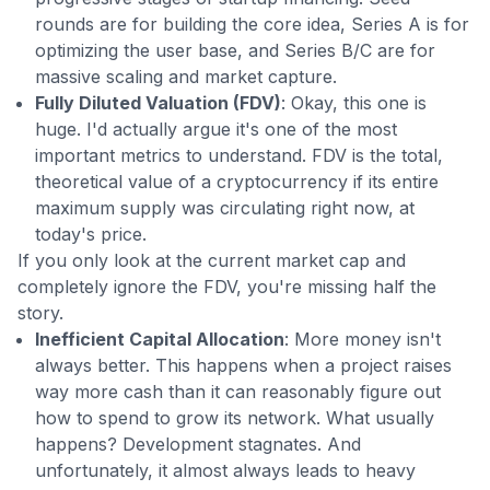
rounds are for building the core idea, Series A is for
optimizing the user base, and Series B/C are for
massive scaling and market capture.
Fully Diluted Valuation (FDV)
: Okay, this one is
huge. I'd actually argue it's one of the most
important metrics to understand. FDV is the total,
theoretical value of a cryptocurrency if its entire
maximum supply was circulating right now, at
today's price.
If you only look at the current market cap and
completely ignore the FDV, you're missing half the
story.
Inefficient Capital Allocation
: More money isn't
always better. This happens when a project raises
way more cash than it can reasonably figure out
how to spend to grow its network. What usually
happens? Development stagnates. And
unfortunately, it almost always leads to heavy