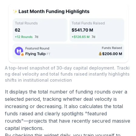
A top-level snapshot of 30-day capital deployment. Tracki
ng deal velocity and total funds raised instantly highlights
shifts in institutional conviction
It displays the total number of funding rounds over a
selected period, tracking whether deal velocity is
increasing or decreasing. It also calculates the total
funds raised and clearly spotlights "featured
rounds"—projects that have recently secured massive
capital injections.
By checking this widget daily, you train yourself to