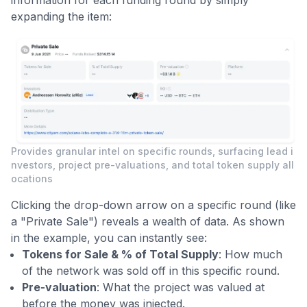
expanding the item:
Provides granular intel on specific rounds, surfacing lead i
nvestors, project pre-valuations, and total token supply all
ocations
Clicking the drop-down arrow on a specific round (like
a "Private Sale") reveals a wealth of data. As shown
in the example, you can instantly see:
Tokens for Sale & % of Total Supply
: How much
of the network was sold off in this specific round.
Pre-valuation
: What the project was valued at
before the money was injected.