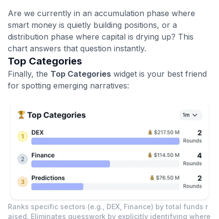
Are we currently in an accumulation phase where
smart money is quietly building positions, or a
distribution phase where capital is drying up? This
chart answers that question instantly.
Top Categories
Finally, the
Top Categories
widget is your best friend
for spotting emerging narratives:
Ranks specific sectors (e.g., DEX, Finance) by total funds r
aised. Eliminates guesswork by explicitly identifying where