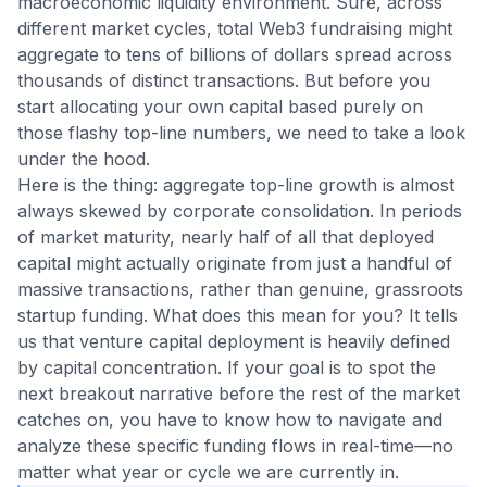
macroeconomic liquidity environment. Sure, across
different market cycles, total Web3 fundraising might
aggregate to tens of billions of dollars spread across
thousands of distinct transactions. But before you
start allocating your own capital based purely on
those flashy top-line numbers, we need to take a look
under the hood.
Here is the thing: aggregate top-line growth is almost
always skewed by corporate consolidation. In periods
of market maturity, nearly half of all that deployed
capital might actually originate from just a handful of
massive transactions, rather than genuine, grassroots
startup funding. What does this mean for you? It tells
us that venture capital deployment is heavily defined
by capital concentration. If your goal is to spot the
next breakout narrative before the rest of the market
catches on, you have to know how to navigate and
analyze these specific funding flows in real-time—no
matter what year or cycle we are currently in.