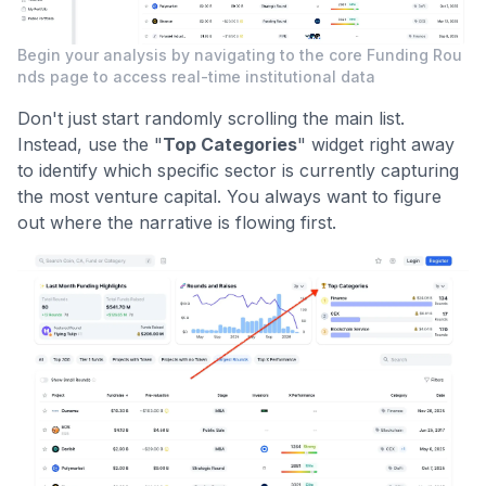
Begin your analysis by navigating to the core Funding Rou
nds page to access real-time institutional data
Don't just start randomly scrolling the main list.
Instead, use the "
Top Categories
" widget right away
to identify which specific sector is currently capturing
the most venture capital. You always want to figure
out where the narrative is flowing first.