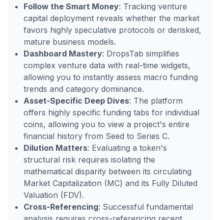
Follow the Smart Money
: Tracking venture
capital deployment reveals whether the market
favors highly speculative protocols or derisked,
mature business models.
Dashboard Mastery
: DropsTab simplifies
complex venture data with real-time widgets,
allowing you to instantly assess macro funding
trends and category dominance.
Asset-Specific Deep Dives
: The platform
offers highly specific funding tabs for individual
coins, allowing you to view a project's entire
financial history from Seed to Series C.
Dilution Matters
: Evaluating a token's
structural risk requires isolating the
mathematical disparity between its circulating
Market Capitalization (MC) and its Fully Diluted
Valuation (FDV).
Cross-Referencing
: Successful fundamental
analysis requires cross-referencing recent