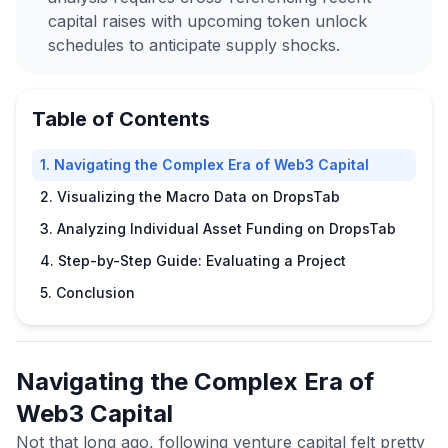
capital raises with upcoming token unlock
schedules to anticipate supply shocks.
Table of Contents
1. Navigating the Complex Era of Web3 Capital
2. Visualizing the Macro Data on DropsTab
3. Analyzing Individual Asset Funding on DropsTab
4. Step-by-Step Guide: Evaluating a Project
5. Conclusion
Navigating the Complex Era of
Web3 Capital
Not that long ago, following venture capital felt pretty