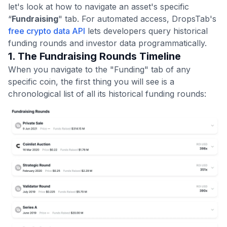
let's look at how to navigate an asset's specific
“
Fundraising
" tab. For automated access, DropsTab's
free crypto data API
lets developers query historical
funding rounds and investor data programmatically.
1. The Fundraising Rounds Timeline
When you navigate to the "Funding" tab of any
specific coin, the first thing you will see is a
chronological list of all its historical funding rounds: