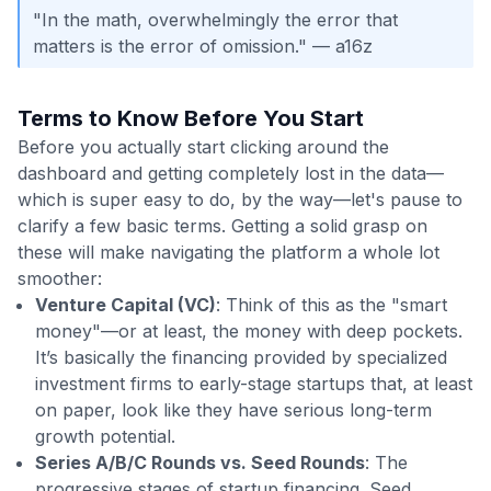
"In the math, overwhelmingly the error that
matters is the error of omission." — a16z
Terms to Know Before You Start
Before you actually start clicking around the
dashboard and getting completely lost in the data—
which is super easy to do, by the way—let's pause to
clarify a few basic terms. Getting a solid grasp on
these will make navigating the platform a whole lot
smoother:
Venture Capital (VC)
: Think of this as the "smart
money"—or at least, the money with deep pockets.
It’s basically the financing provided by specialized
investment firms to early-stage startups that, at least
on paper, look like they have serious long-term
growth potential.
Series A/B/C Rounds vs. Seed Rounds
: The
progressive stages of startup financing. Seed