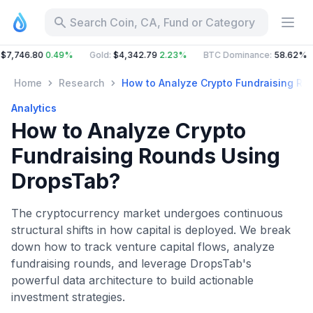
Search Coin, CA, Fund or Category
6.80
0.49%
Gold
:
$4,342.79
2.23%
BTC Dominance
:
58.62%
ETH
Home
Research
How to Analyze Crypto Fundraising Ro
Analytics
How to Analyze Crypto
Fundraising Rounds Using
DropsTab?
The cryptocurrency market undergoes continuous
structural shifts in how capital is deployed. We break
down how to track venture capital flows, analyze
fundraising rounds, and leverage DropsTab's
powerful data architecture to build actionable
investment strategies.