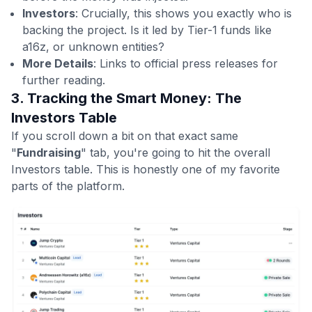
Investors
: Crucially, this shows you exactly who is
backing the project. Is it led by Tier-1 funds like
a16z, or unknown entities?
More Details
: Links to official press releases for
further reading.
3. Tracking the Smart Money: The
Investors Table
If you scroll down a bit on that exact same
"
Fundraising
" tab, you're going to hit the overall
Investors table. This is honestly one of my favorite
parts of the platform.