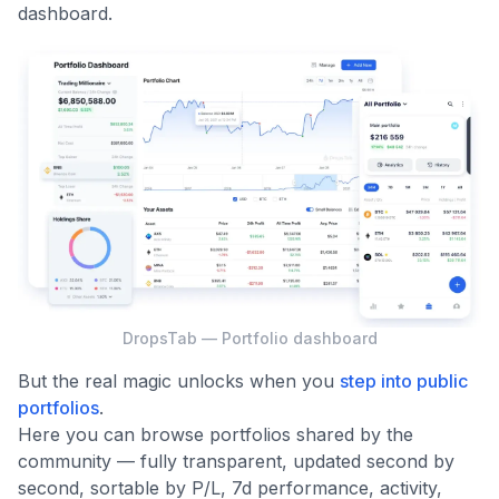
dashboard.
DropsTab — Portfolio dashboard
But the real magic unlocks when you
step into public
portfolios
.
Here you can browse portfolios shared by the
community — fully transparent, updated second by
second, sortable by P/L, 7d performance, activity,