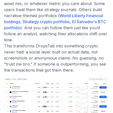
asset mix, or whatever metric you care about. Some
users treat them like strategy journals. Others build
narrative-themed portfolios (
World Liberty Financial
holdings
,
Strategy crypto portfolio
,
El Salvador's BTC
portfolio
). And you can follow them just like you’d
follow an analyst, watching their allocations shift over
time.
This transforms DropsTab into something crypto
never had: a social layer built on actual data, not
screenshots or anonymous claims. No guessing, no
“trust me bro.” If someone is outperforming, you see
the transactions that got them there.