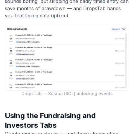
sounds boring, but skipping one badly timed entry can
save months of drawdown — and DropsTab hands
you that timing data upfront.
DropsTab — Solana (SOL) unlocking events
Using the Fundraising and
Investors Tabs
Crypto moves in stories — and those stories often