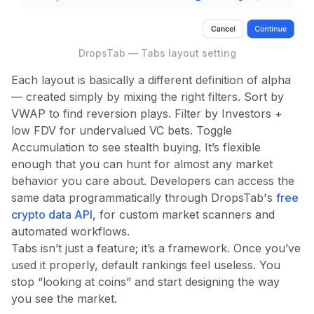
DropsTab — Tabs layout setting
Each layout is basically a different definition of alpha
— created simply by mixing the right filters. Sort by
VWAP to find reversion plays. Filter by Investors +
low FDV for undervalued VC bets. Toggle
Accumulation to see stealth buying. It’s flexible
enough that you can hunt for almost any market
behavior you care about. Developers can access the
same data programmatically through DropsTab's
free
crypto data API
, for custom market scanners and
automated workflows.
Tabs isn’t just a feature; it’s a framework. Once you’ve
used it properly, default rankings feel useless. You
stop “looking at coins” and start designing the way
you see the market.