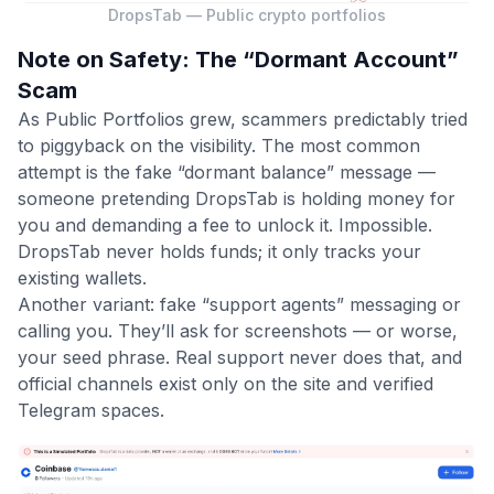
DropsTab — Public crypto portfolios
Note on Safety: The “Dormant Account”
Scam
As Public Portfolios grew, scammers predictably tried
to piggyback on the visibility. The most common
attempt is the fake “dormant balance” message —
someone pretending DropsTab is holding money for
you and demanding a fee to unlock it. Impossible.
DropsTab never holds funds; it only tracks your
existing wallets.
Another variant: fake “support agents” messaging or
calling you. They’ll ask for screenshots — or worse,
your seed phrase. Real support never does that, and
official channels exist only on the site and verified
Telegram spaces.