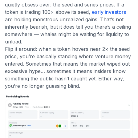
quietly obsess over: the seed and series prices. If a
token is trading 100× above its seed,
early investors
are holding monstrous unrealized gains. That’s not
inherently bearish, but it does tell you there’s a ceiling
somewhere — whales might be waiting for liquidity to
unload.
Flip it around: when a token hovers near 2× the seed
price, you’re basically standing where venture money
entered. Sometimes that means the market wiped out
excessive hype… sometimes it means insiders know
something the public hasn’t caught yet. Either way,
you’re no longer guessing blind.