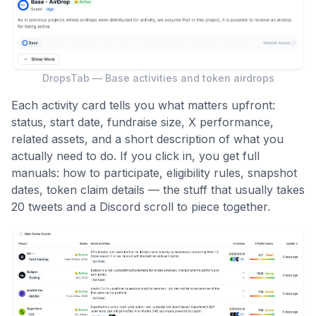
DropsTab — Base activities and token airdrops
Each activity card tells you what matters upfront:
status, start date, fundraise size, X performance,
related assets, and a short description of what you
actually need to do. If you click in, you get full
manuals: how to participate, eligibility rules, snapshot
dates, token claim details — the stuff that usually takes
20 tweets and a Discord scroll to piece together.