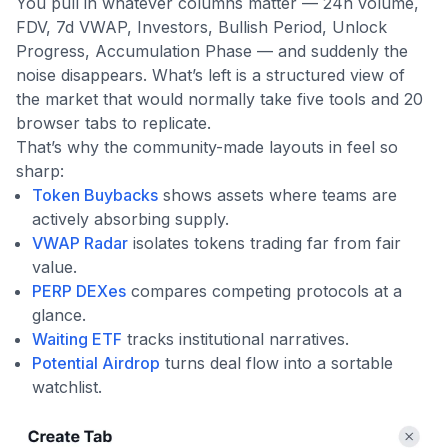
You pull in whatever columns matter — 24h volume,
FDV, 7d VWAP, Investors, Bullish Period, Unlock
Progress, Accumulation Phase — and suddenly the
noise disappears. What’s left is a structured view of
the market that would normally take five tools and 20
browser tabs to replicate.
That’s why the community-made layouts in feel so
sharp:
Token Buybacks
shows assets where teams are
actively absorbing supply.
VWAP Radar
isolates tokens trading far from fair
value.
PERP DEXes
compares competing protocols at a
glance.
Waiting ETF
tracks institutional narratives.
Potential Airdrop
turns deal flow into a sortable
watchlist.