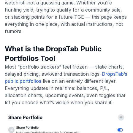
watchlist, not a guessing game. Whether you’re
hunting yield, trying to qualify for a community sale,
or stacking points for a future TGE — this page keeps
everything in one place, with actual instructions, not
rumors.
What is the DropsTab Public
Portfolios Tool
Most “portfolio trackers” feel frozen — static charts,
delayed pricing, awkward transaction logs.
DropsTab’s
public portfolios
live on an entirely different layer.
Everything updates in real time: balances, P/L,
allocation charts, upcoming events, even toggles that
let you choose what’s visible when you share it.