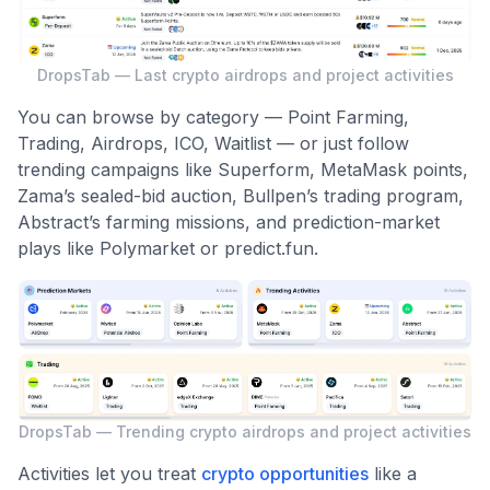
DropsTab — Last crypto airdrops and project activities
You can browse by category — Point Farming,
Trading, Airdrops, ICO, Waitlist — or just follow
trending campaigns like Superform, MetaMask points,
Zama’s sealed-bid auction, Bullpen’s trading program,
Abstract’s farming missions, and prediction-market
plays like Polymarket or predict.fun.
DropsTab — Trending crypto airdrops and project activities
Activities let you treat
crypto opportunities
like a