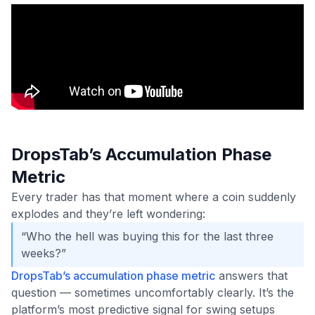
DropsTab’s Accumulation Phase
Metric
Every trader has that moment where a coin suddenly
explodes and they’re left wondering:
“Who the hell was buying this for the last three
weeks?”
DropsTab’s accumulation phase metric
answers that
question — sometimes uncomfortably clearly. It’s the
platform’s most predictive signal for swing setups