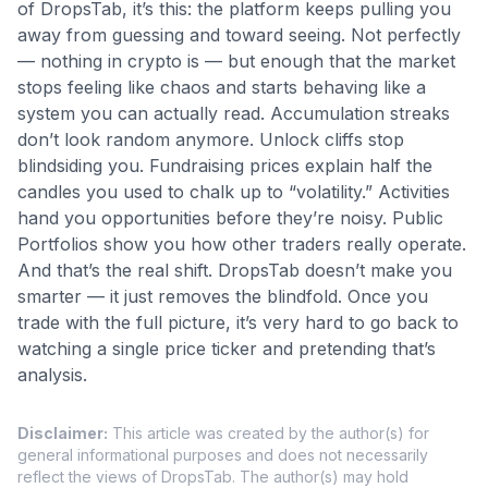
of DropsTab, it’s this: the platform keeps pulling you
away from guessing and toward seeing. Not perfectly
— nothing in crypto is — but enough that the market
stops feeling like chaos and starts behaving like a
system you can actually read. Accumulation streaks
don’t look random anymore. Unlock cliffs stop
blindsiding you. Fundraising prices explain half the
candles you used to chalk up to “volatility.” Activities
hand you opportunities before they’re noisy. Public
Portfolios show you how other traders really operate.
And that’s the real shift. DropsTab doesn’t make you
smarter — it just removes the blindfold. Once you
trade with the full picture, it’s very hard to go back to
watching a single price ticker and pretending that’s
analysis.
Disclaimer
:
This article was created by the author(s) for
general informational purposes and does not necessarily
reflect the views of DropsTab. The author(s) may hold