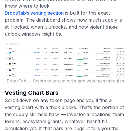
know where to look.
DropsTab’s vesting section
is built for this exact
problem. The dashboard shows how much supply is
still locked, when it unlocks, and how violent those
unlock windows might be.
DropsTab — Crypto token unlocks and vesting schedules
Vesting Chart Bars
Scroll down on any token page and you’ll find a
vesting chart with a thick blocks. That’s the portion of
the supply still held back — investor allocations, team
tokens, ecosystem grants, whatever hasn’t hit
circulation yet. If that bars are huge, it tells you the