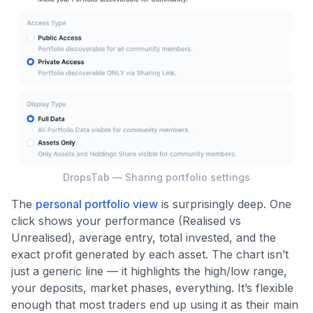
DropsTab — Sharing portfolio settings
The
personal portfolio view
is surprisingly deep. One
click shows your performance (Realised vs
Unrealised), average entry, total invested, and the
exact profit generated by each asset. The chart isn’t
just a generic line — it highlights the high/low range,
your deposits, market phases, everything. It’s flexible
enough that most traders end up using it as their main