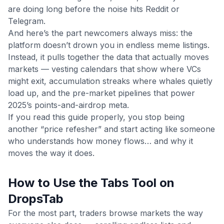
are doing long before the noise hits Reddit or
Telegram.
And here’s the part newcomers always miss: the
platform doesn’t drown you in endless meme listings.
Instead, it pulls together the data that actually moves
markets — vesting calendars that show where VCs
might exit, accumulation streaks where whales quietly
load up, and the pre-market pipelines that power
2025’s points-and-airdrop meta.
If you read this guide properly, you stop being
another “price refesher” and start acting like someone
who understands how money flows… and why it
moves the way it does.
How to Use the Tabs Tool on
DropsTab
For the most part, traders browse markets the way