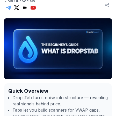
Join Our Socials
Quick Overview
DropsTab turns noise into structure — revealing
real signals behind price.
Tabs let you build scanners for VWAP gaps,