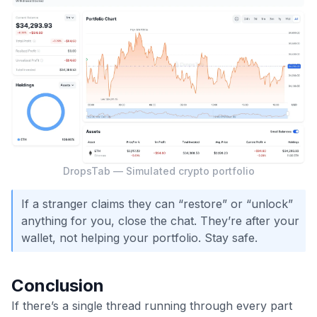
DropsTab — Simulated crypto portfolio
If a stranger claims they can “restore” or “unlock”
anything for you, close the chat. They’re after your
wallet, not helping your portfolio. Stay safe.
Conclusion
If there’s a single thread running through every part