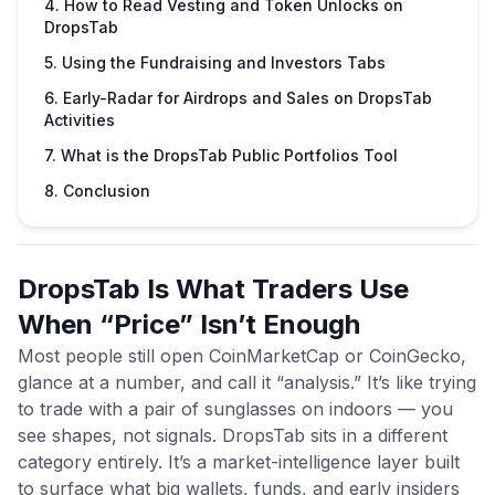
4. How to Read Vesting and Token Unlocks on
DropsTab
5. Using the Fundraising and Investors Tabs
6. Early-Radar for Airdrops and Sales on DropsTab
Activities
7. What is the DropsTab Public Portfolios Tool
8. Conclusion
DropsTab Is What Traders Use
When “Price” Isn’t Enough
Most people still open CoinMarketCap or CoinGecko,
glance at a number, and call it “analysis.” It’s like trying
to trade with a pair of sunglasses on indoors — you
see shapes, not signals. DropsTab sits in a different
category entirely. It’s a market-intelligence layer built
to surface what big wallets, funds, and early insiders