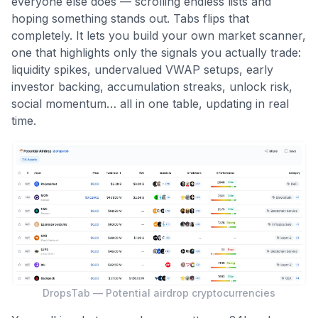
everyone else does — scrolling endless lists and
hoping something stands out. Tabs flips that
completely. It lets you build your own market scanner,
one that highlights only the signals you actually trade:
liquidity spikes, undervalued VWAP setups, early
investor backing, accumulation streaks, unlock risk,
social momentum… all in one table, updating in real
time.
DropsTab — Potential airdrop cryptocurrencies