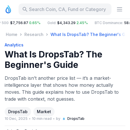
Search Coin, CA, Fund or Category
$7,756.87
0.65%
Gold
:
$4,343.29
2.45%
BTC Dominance
:
58.66%
Home
Research
What Is DropsTab? The Beginner's Gui
Analytics
What Is DropsTab? The
Beginner's Guide
DropsTab isn’t another price list — it’s a market-
intelligence layer that shows how money actually
moves. This guide explains how to use DropsTab to
trade with context, not guesses.
DropsTab
Market
10 Dec, 2025
10 min read
by
DropsTab