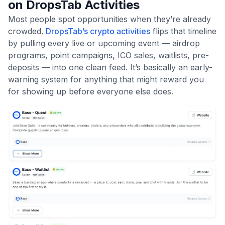
on DropsTab Activities
Most people spot opportunities when they’re already
crowded.
DropsTab’s crypto activities
flips that timeline
by pulling every live or upcoming event — airdrop
programs, point campaigns, ICO sales, waitlists, pre-
deposits — into one clean feed. It’s basically an early-
warning system for anything that might reward you
for showing up before everyone else does.