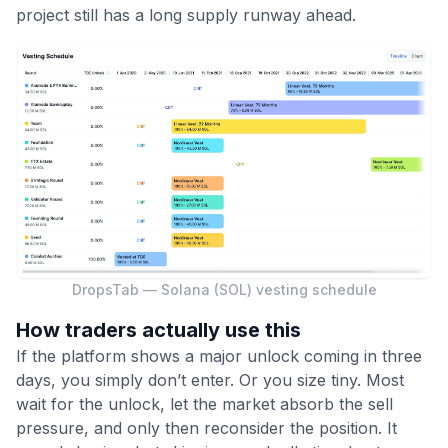
project still has a long supply runway ahead.
DropsTab — Solana (SOL) vesting schedule
How traders actually use this
If the platform shows a major unlock coming in three
days, you simply don’t enter. Or you size tiny. Most
wait for the unlock, let the market absorb the sell
pressure, and only then reconsider the position. It