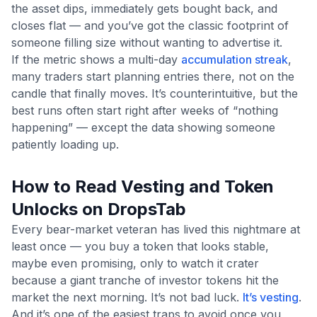
the asset dips, immediately gets bought back, and
closes flat — and you’ve got the classic footprint of
someone filling size without wanting to advertise it.
If the metric shows a multi-day
accumulation streak
,
many traders start planning entries there, not on the
candle that finally moves. It’s counterintuitive, but the
best runs often start right after weeks of “nothing
happening” — except the data showing someone
patiently loading up.
How to Read Vesting and Token
Unlocks on DropsTab
Every bear-market veteran has lived this nightmare at
least once — you buy a token that looks stable,
maybe even promising, only to watch it crater
because a giant tranche of investor tokens hit the
market the next morning. It’s not bad luck.
It’s vesting
.
And it’s one of the easiest traps to avoid once you