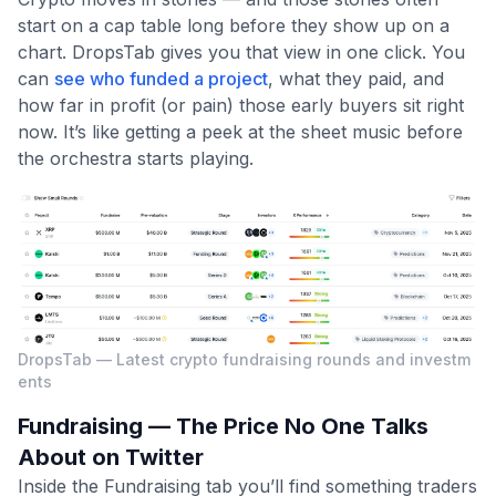
start on a cap table long before they show up on a
chart. DropsTab gives you that view in one click. You
can
see who funded a project
, what they paid, and
how far in profit (or pain) those early buyers sit right
now. It’s like getting a peek at the sheet music before
the orchestra starts playing.
DropsTab — Latest crypto fundraising rounds and investm
ents
Fundraising — The Price No One Talks
About on Twitter
Inside the Fundraising tab you’ll find something traders