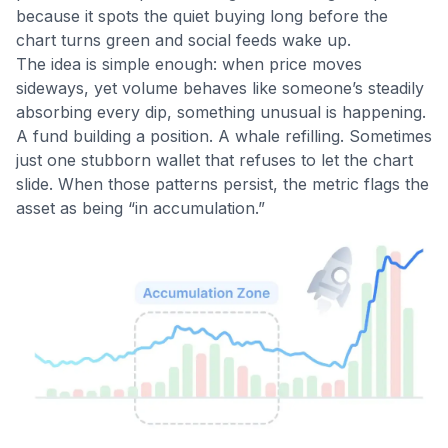
because it spots the quiet buying long before the
chart turns green and social feeds wake up.
The idea is simple enough: when price moves
sideways, yet volume behaves like someone’s steadily
absorbing every dip, something unusual is happening.
A fund building a position. A whale refilling. Sometimes
just one stubborn wallet that refuses to let the chart
slide. When those patterns persist, the metric flags the
asset as being “in accumulation.”