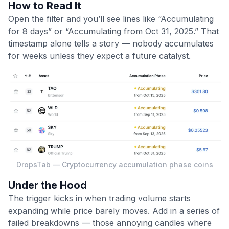
How to Read It
Open the filter and you’ll see lines like “Accumulating
for 8 days” or “Accumulating from Oct 31, 2025.” That
timestamp alone tells a story — nobody accumulates
for weeks unless they expect a future catalyst.
DropsTab — Cryptocurrency accumulation phase coins
Under the Hood
The trigger kicks in when trading volume starts
expanding while price barely moves. Add in a series of
failed breakdowns — those annoying candles where