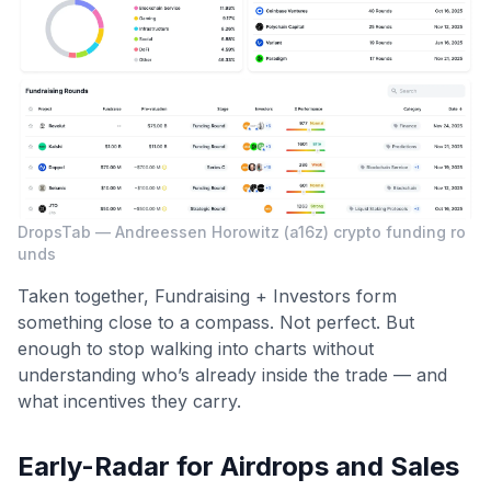
DropsTab — Andreessen Horowitz (a16z) crypto funding ro
unds
Taken together, Fundraising + Investors form
something close to a compass. Not perfect. But
enough to stop walking into charts without
understanding who’s already inside the trade — and
what incentives they carry.
Early-Radar for Airdrops and Sales