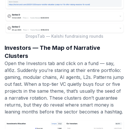
DropsTab — Kalshi fundraising rounds
Investors — The Map of Narrative
Clusters
Open the Investors tab and click on a fund — say,
a16z. Suddenly you’re staring at their entire portfolio:
gaming, modular chains, AI agents, L2s. Patterns jump
out fast. When a top-tier VC quietly buys four or five
projects in the same theme, that’s usually the seed of
a narrative rotation. These clusters don’t guarantee
returns, but they do reveal where smart money is
leaning months before the sector becomes a hashtag.