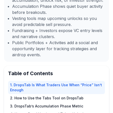
accumulation, unlock risk, or investor strength.
Accumulation Phase shows quiet buyer activity
before breakouts.
Vesting tools map upcoming unlocks so you
avoid predictable sell pressure.
Fundraising + Investors expose VC entry levels
and narrative clusters.
Public Portfolios + Activities add a social and
opportunity layer for tracking strategies and
airdrop events.
Table of Contents
1. DropsTab Is What Traders Use When “Price” Isn’t
Enough
2. How to Use the Tabs Tool on DropsTab
3. DropsTab’s Accumulation Phase Metric