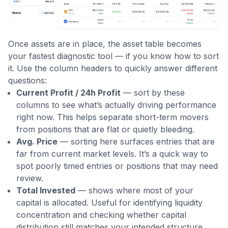
Once assets are in place, the asset table becomes
your fastest diagnostic tool — if you know how to sort
it. Use the column headers to quickly answer different
questions:
Current Profit / 24h Profit
— sort by these
columns to see what’s actually driving performance
right now. This helps separate short-term movers
from positions that are flat or quietly bleeding.
Avg. Price
— sorting here surfaces entries that are
far from current market levels. It’s a quick way to
spot poorly timed entries or positions that may need
review.
Total Invested
— shows where most of your
capital is allocated. Useful for identifying liquidity
concentration and checking whether capital
distribution still matches your intended structure.