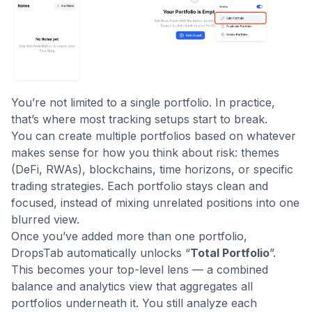
You’re not limited to a single portfolio. In practice,
that’s where most tracking setups start to break.
You can create multiple portfolios based on whatever
makes sense for how you think about risk: themes
(DeFi, RWAs), blockchains, time horizons, or specific
trading strategies. Each portfolio stays clean and
focused, instead of mixing unrelated positions into one
blurred view.
Once you’ve added more than one portfolio,
DropsTab automatically unlocks “
Total Portfolio
”.
This becomes your top-level lens — a combined
balance and analytics view that aggregates all
portfolios underneath it. You still analyze each