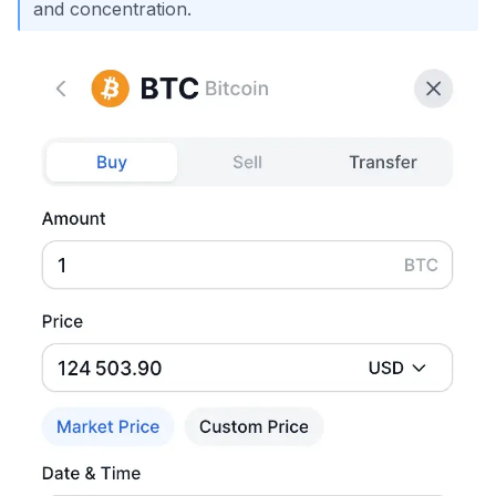
and concentration.