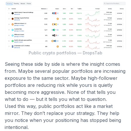
Public crypto portfolios — DropsTab
Seeing these side by side is where the insight comes
from. Maybe several popular portfolios are increasing
exposure to the same sector. Maybe high-follower
portfolios are reducing risk while yours is quietly
becoming more aggressive. None of that tells you
what to do — but it tells you what to question.
Used this way, public portfolios act like a market
mirror. They don’t replace your strategy. They help
you notice when your positioning has stopped being
intentional.