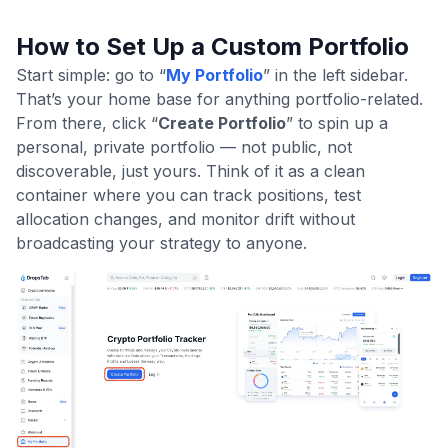
How to Set Up a Custom Portfolio
Start simple: go to “
My Portfolio
” in the left sidebar.
That’s your home base for anything portfolio-related.
From there, click “
Create Portfolio
” to spin up a
personal, private portfolio — not public, not
discoverable, just yours. Think of it as a clean
container where you can track positions, test
allocation changes, and monitor drift without
broadcasting your strategy to anyone.