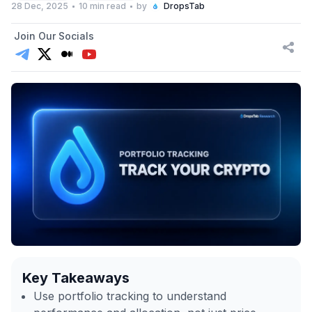
28 Dec, 2025
10 min read
by
DropsTab
Join Our Socials
Key Takeaways
Use portfolio tracking to understand