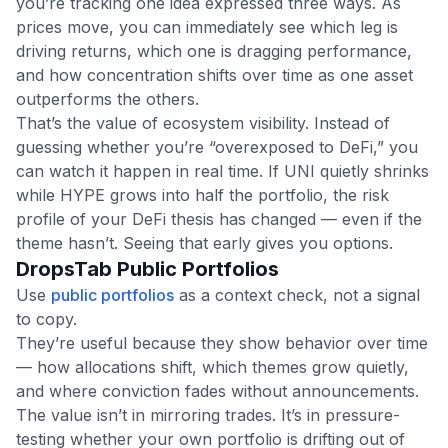
you’re tracking one idea expressed three ways. As
prices move, you can immediately see which leg is
driving returns, which one is dragging performance,
and how concentration shifts over time as one asset
outperforms the others.
That’s the value of ecosystem visibility. Instead of
guessing whether you’re “overexposed to DeFi,” you
can watch it happen in real time. If UNI quietly shrinks
while HYPE grows into half the portfolio, the risk
profile of your DeFi thesis has changed — even if the
theme hasn’t. Seeing that early gives you options.
DropsTab Public Portfolios
Use
public portfolios
as a context check, not a signal
to copy.
They’re useful because they show behavior over time
— how allocations shift, which themes grow quietly,
and where conviction fades without announcements.
The value isn’t in mirroring trades. It’s in pressure-
testing whether your own portfolio is drifting out of