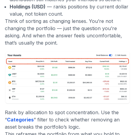
Holdings (USD)
— ranks positions by current dollar
value, not token count.
Think of sorting as changing lenses. You’re not
changing the portfolio — just the question you’re
asking. And when the answer feels uncomfortable,
that’s usually the point.
Rank by allocation to spot concentration. Use the
“
Categories
” filter to check whether removing an
asset breaks the portfolio’s logic.
This reframes the portfolio from what you hold to