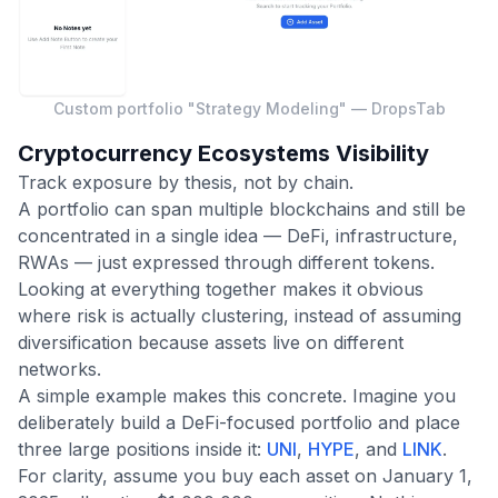
Custom portfolio "Strategy Modeling" — DropsTab
Cryptocurrency Ecosystems Visibility
Track exposure by thesis, not by chain.
A portfolio can span multiple blockchains and still be
concentrated in a single idea — DeFi, infrastructure,
RWAs — just expressed through different tokens.
Looking at everything together makes it obvious
where risk is actually clustering, instead of assuming
diversification because assets live on different
networks.
A simple example makes this concrete. Imagine you
deliberately build a DeFi-focused portfolio and place
three large positions inside it:
UNI
,
HYPE
, and
LINK
.
For clarity, assume you buy each asset on January 1,