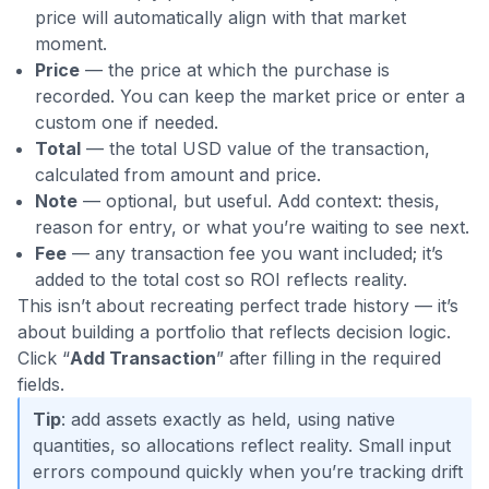
price will automatically align with that market
moment.
Price
— the price at which the purchase is
recorded. You can keep the market price or enter a
custom one if needed.
Total
— the total USD value of the transaction,
calculated from amount and price.
Note
— optional, but useful. Add context: thesis,
reason for entry, or what you’re waiting to see next.
Fee
— any transaction fee you want included; it’s
added to the total cost so ROI reflects reality.
This isn’t about recreating perfect trade history — it’s
about building a portfolio that reflects decision logic.
Click “
Add Transaction
” after filling in the required
fields.
Tip
: add assets exactly as held, using native
quantities, so allocations reflect reality. Small input
errors compound quickly when you’re tracking drift