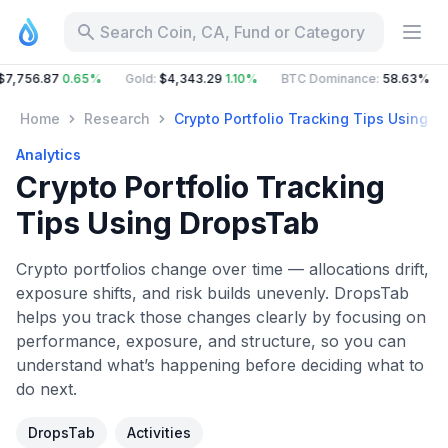
Search Coin, CA, Fund or Category
6.87
0.65%
Gold
:
$4,343.29
1.10%
BTC Dominance
:
58.63%
ETH 
Home
Research
Crypto Portfolio Tracking Tips Using 
Analytics
Crypto Portfolio Tracking
Tips Using DropsTab
Crypto portfolios change over time — allocations drift,
exposure shifts, and risk builds unevenly. DropsTab
helps you track those changes clearly by focusing on
performance, exposure, and structure, so you can
understand what’s happening before deciding what to
do next.
DropsTab
Activities