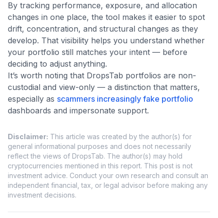
By tracking performance, exposure, and allocation
changes in one place, the tool makes it easier to spot
drift, concentration, and structural changes as they
develop. That visibility helps you understand whether
your portfolio still matches your intent — before
deciding to adjust anything.
It’s worth noting that DropsTab portfolios are non-
custodial and view-only — a distinction that matters,
especially as
scammers increasingly fake portfolio
dashboards and impersonate support.
Disclaimer
:
This article was created by the author(s) for
general informational purposes and does not necessarily
reflect the views of DropsTab. The author(s) may hold
cryptocurrencies mentioned in this report. This post is not
investment advice. Conduct your own research and consult an
independent financial, tax, or legal advisor before making any
investment decisions.