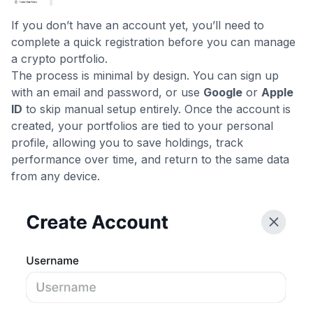
If you don’t have an account yet, you’ll need to
complete a quick registration before you can manage
a crypto portfolio.
The process is minimal by design. You can sign up
with an email and password, or use
Google
or
Apple
ID
to skip manual setup entirely. Once the account is
created, your portfolios are tied to your personal
profile, allowing you to save holdings, track
performance over time, and return to the same data
from any device.