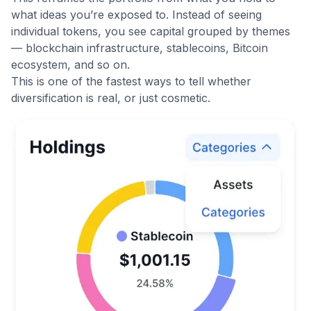
what ideas you’re exposed to. Instead of seeing
individual tokens, you see capital grouped by themes
— blockchain infrastructure, stablecoins, Bitcoin
ecosystem, and so on.
This is one of the fastest ways to tell whether
diversification is real, or just cosmetic.