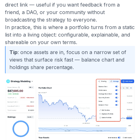
direct link — useful if you want feedback from a
friend, a DAO, or your community without
broadcasting the strategy to everyone.
In practice, this is where a portfolio turns from a static
list into a living object: configurable, explainable, and
shareable on your own terms.
Tip
: once assets are in, focus on a narrow set of
views that surface risk fast — balance chart and
holdings share percentage.