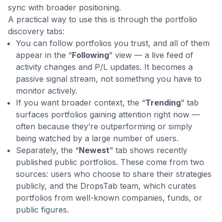
sync with broader positioning.
A practical way to use this is through the portfolio
discovery tabs:
You can follow portfolios you trust, and all of them
appear in the “
Following
” view — a live feed of
activity changes and P/L updates. It becomes a
passive signal stream, not something you have to
monitor actively.
If you want broader context, the “
Trending
” tab
surfaces portfolios gaining attention right now —
often because they’re outperforming or simply
being watched by a large number of users.
Separately, the “
Newest
” tab shows recently
published public portfolios. These come from two
sources: users who choose to share their strategies
publicly, and the DropsTab team, which curates
portfolios from well-known companies, funds, or
public figures.