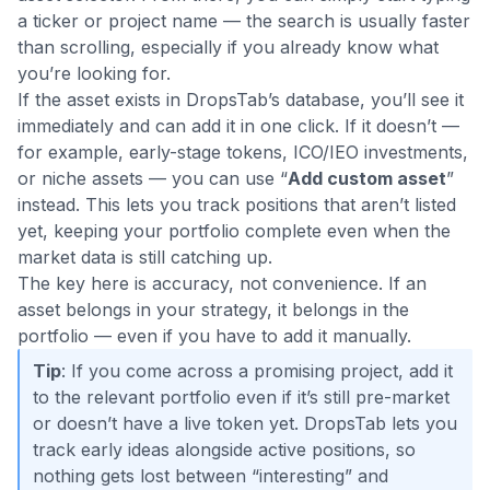
a ticker or project name — the search is usually faster
than scrolling, especially if you already know what
you’re looking for.
If the asset exists in DropsTab’s database, you’ll see it
immediately and can add it in one click. If it doesn’t —
for example, early-stage tokens, ICO/IEO investments,
or niche assets — you can use “
Add custom asset
”
instead. This lets you track positions that aren’t listed
yet, keeping your portfolio complete even when the
market data is still catching up.
The key here is accuracy, not convenience. If an
asset belongs in your strategy, it belongs in the
portfolio — even if you have to add it manually.
Tip
: If you come across a promising project, add it
to the relevant portfolio even if it’s still pre-market
or doesn’t have a live token yet. DropsTab lets you
track early ideas alongside active positions, so
nothing gets lost between “interesting” and