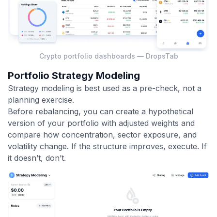
Crypto portfolio dashboards — DropsTab
Portfolio Strategy Modeling
Strategy modeling is best used as a pre-check, not a
planning exercise.
Before rebalancing, you can create a hypothetical
version of your portfolio with adjusted weights and
compare how concentration, sector exposure, and
volatility change. If the structure improves, execute. If
it doesn’t, don’t.