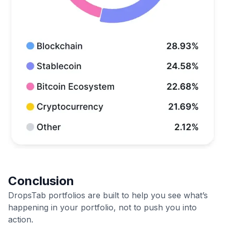
Conclusion
DropsTab portfolios are built to help you see what’s
happening in your portfolio, not to push you into
action.