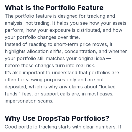
What Is the Portfolio Feature
The portfolio feature is designed for tracking and
analysis, not trading. It helps you see how your assets
perform, how your exposure is distributed, and how
your portfolio changes over time.
Instead of reacting to short-term price moves, it
highlights allocation shifts, concentration, and whether
your portfolio still matches your original idea —
before those changes turn into real risk.
It’s also important to understand that portfolios are
often for viewing purposes only and are not
deposited, which is why any claims about “locked
funds,” fees, or support calls are, in most cases,
impersonation scams.
Why Use DropsTab Portfolios?
Good portfolio tracking starts with clear numbers. If