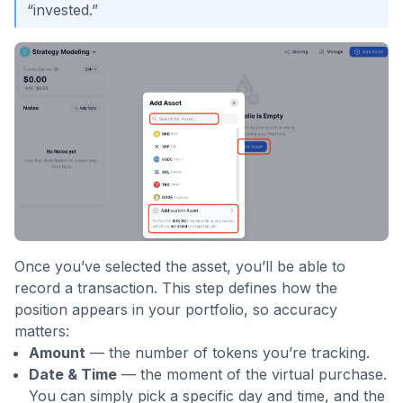
“invested.”
Once you’ve selected the asset, you’ll be able to
record a transaction. This step defines how the
position appears in your portfolio, so accuracy
matters:
Amount
— the number of tokens you’re tracking.
Date & Time
— the moment of the virtual purchase.
You can simply pick a specific day and time, and the