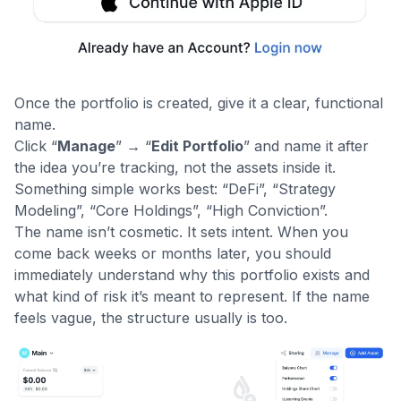
Once the portfolio is created, give it a clear, functional
name.
Click “
Manage
” → “
Edit Portfolio
” and name it after
the idea you’re tracking, not the assets inside it.
Something simple works best: “DeFi”, “Strategy
Modeling”, “Core Holdings”, “High Conviction”.
The name isn’t cosmetic. It sets intent. When you
come back weeks or months later, you should
immediately understand why this portfolio exists and
what kind of risk it’s meant to represent. If the name
feels vague, the structure usually is too.