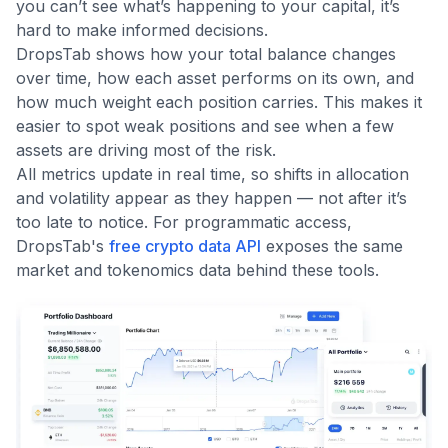
you can’t see what’s happening to your capital, it’s
hard to make informed decisions.
DropsTab shows how your total balance changes
over time, how each asset performs on its own, and
how much weight each position carries. This makes it
easier to spot weak positions and see when a few
assets are driving most of the risk.
All metrics update in real time, so shifts in allocation
and volatility appear as they happen — not after it’s
too late to notice. For programmatic access,
DropsTab's
free crypto data API
exposes the same
market and tokenomics data behind these tools.