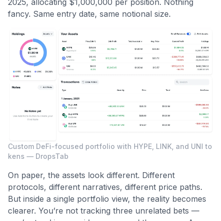
2025, allocating $1,000,000 per position. Nothing
fancy. Same entry date, same notional size.
Custom DeFi-focused portfolio with HYPE, LINK, and UNI to
kens — DropsTab
On paper, the assets look different. Different
protocols, different narratives, different price paths.
But inside a single portfolio view, the reality becomes
clearer. You’re not tracking three unrelated bets —