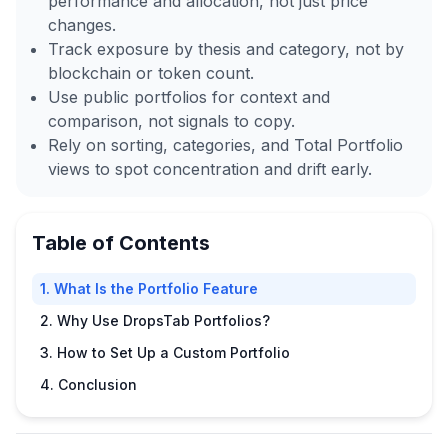
performance and allocation, not just price
changes.
Track exposure by thesis and category, not by
blockchain or token count.
Use public portfolios for context and
comparison, not signals to copy.
Rely on sorting, categories, and Total Portfolio
views to spot concentration and drift early.
Table of Contents
1. What Is the Portfolio Feature
2. Why Use DropsTab Portfolios?
3. How to Set Up a Custom Portfolio
4. Conclusion