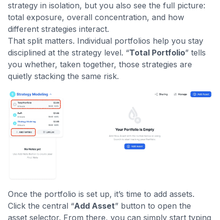
strategy in isolation, but you also see the full picture:
total exposure, overall concentration, and how
different strategies interact.
That split matters. Individual portfolios help you stay
disciplined at the strategy level. “
Total Portfolio
” tells
you whether, taken together, those strategies are
quietly stacking the same risk.
Once the portfolio is set up, it’s time to add assets.
Click the central “
Add Asset
” button to open the
asset selector. From there, you can simply start typing