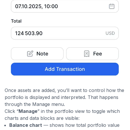
Once assets are added, you’ll want to control how the
portfolio is displayed and interpreted. That happens
through the Manage menu.
Click “
Manage
” in the portfolio view to toggle which
charts and data blocks are visible:
Balance chart
— shows how total portfolio value