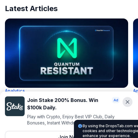
Latest Articles
Analytics
An
Which Crypto Is Quantum Resistant in 2026?
H
Join Stake 200% Bonus. Win
V
$100k Daily.
by
DropsTab
31 Jul, 2026
10 min read
Play with Crypto, Enjoy Best VIP Club, Daily
b
Bonuses, Instant Withdrawals.
25
By using the DropsTab.com web
cookies and other technologies
enhance your experience.
Join Now