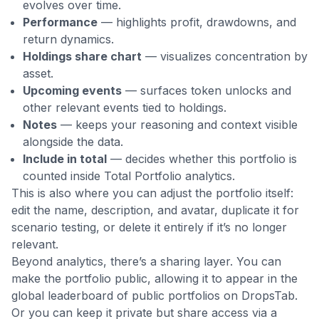
evolves over time.
Performance
— highlights profit, drawdowns, and
return dynamics.
Holdings share chart
— visualizes concentration by
asset.
Upcoming events
— surfaces token unlocks and
other relevant events tied to holdings.
Notes
— keeps your reasoning and context visible
alongside the data.
Include in total
— decides whether this portfolio is
counted inside Total Portfolio analytics.
This is also where you can adjust the portfolio itself:
edit the name, description, and avatar, duplicate it for
scenario testing, or delete it entirely if it’s no longer
relevant.
Beyond analytics, there’s a sharing layer. You can
make the portfolio public, allowing it to appear in the
global leaderboard of public portfolios on DropsTab.
Or you can keep it private but share access via a