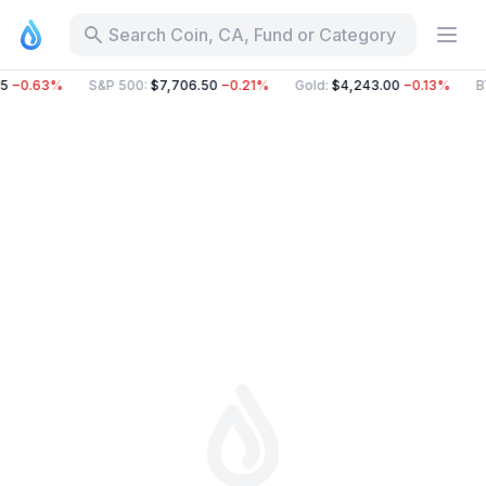
Search Coin, CA, Fund or Category
5
−0.63%
S&P 500
:
$7,706.50
−0.21%
Gold
:
$4,243.00
−0.13%
B