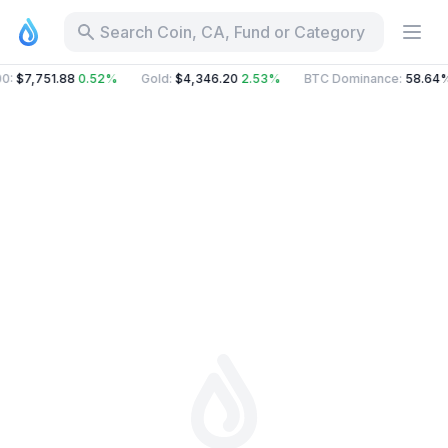
Search Coin, CA, Fund or Category
00
:
$7,751.88
0.52%
Gold
:
$4,346.20
2.53%
BTC Dominance
:
58.64