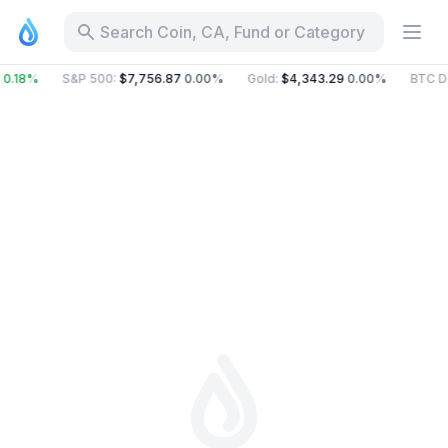
Search Coin, CA, Fund or Category
0.18%
S&P 500
:
$7,756.87
0.00%
Gold
:
$4,343.29
0.00%
BTC D